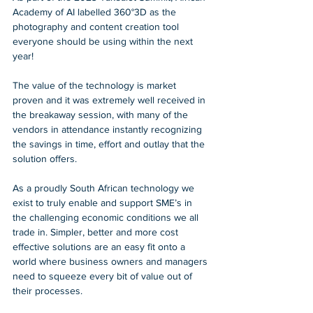
Academy of AI labelled 360°3D as the 
photography and content creation tool 
everyone should be using within the next 
year! 
The value of the technology is market 
proven and it was extremely well received in 
the breakaway session, with many of the 
vendors in attendance instantly recognizing 
the savings in time, effort and outlay that the 
solution offers. 
As a proudly South African technology we 
exist to truly enable and support SME’s in 
the challenging economic conditions we all 
trade in. Simpler, better and more cost 
effective solutions are an easy fit onto a 
world where business owners and managers 
need to squeeze every bit of value out of 
their processes. 