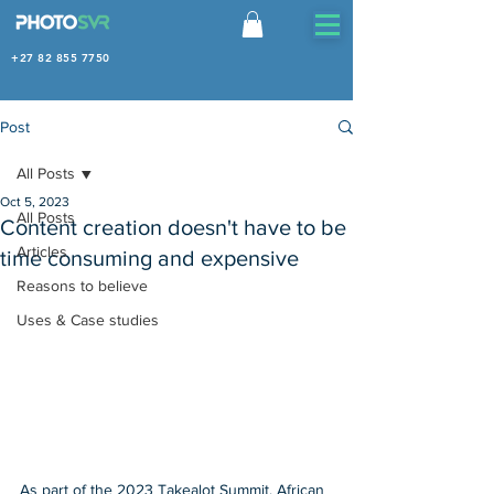
+27 82 855 7750
Post
All Posts
Oct 5, 2023
All Posts
Content creation doesn't have to be
Articles
time consuming and expensive
Reasons to believe
Uses & Case studies
As part of the 2023 Takealot Summit, African 