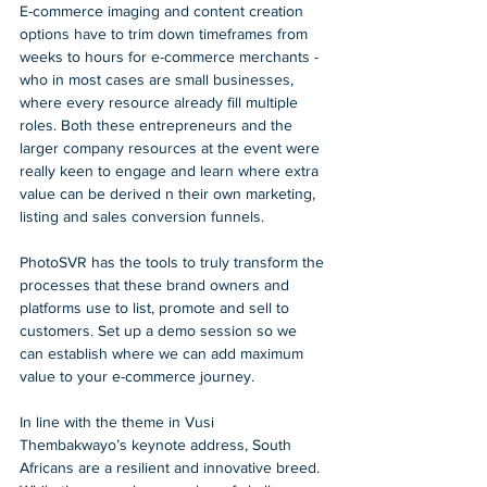
E-commerce imaging and content creation 
options have to trim down timeframes from 
weeks to hours for e-commerce merchants - 
who in most cases are small businesses, 
where every resource already fill multiple 
roles. Both these entrepreneurs and the 
larger company resources at the event were 
really keen to engage and learn where extra 
value can be derived n their own marketing, 
listing and sales conversion funnels. 
PhotoSVR has the tools to truly transform the 
processes that these brand owners and 
platforms use to list, promote and sell to 
customers. Set up a demo session so we 
can establish where we can add maximum 
value to your e-commerce journey. 
In line with the theme in Vusi 
Thembakwayo’s keynote address, South 
Africans are a resilient and innovative breed. 