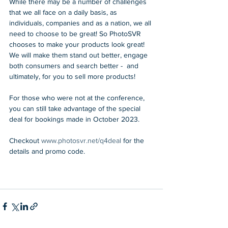
While there may be a number of challenges 
that we all face on a daily basis, as 
individuals, companies and as a nation, we all 
need to choose to be great! So PhotoSVR 
chooses to make your products look great! 
We will make them stand out better, engage 
both consumers and search better -  and 
ultimately, for you to sell more products!
For those who were not at the conference, 
you can still take advantage of the special 
deal for bookings made in October 2023.
Checkout 
www.photosvr.net/q4deal
 for the 
details and promo code.