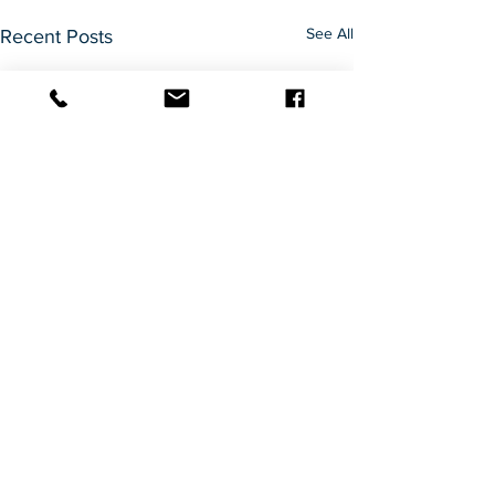
See All
Recent Posts
Comments