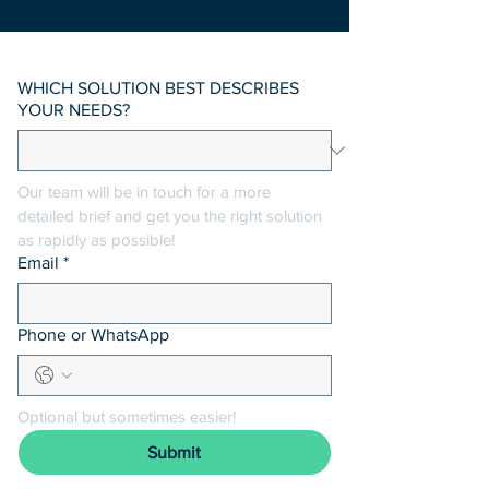
WHICH SOLUTION BEST DESCRIBES
YOUR NEEDS?
Our team will be in touch for a more 
detailed brief and get you the right solution 
as rapidly as possible! 
Email
*
Phone or WhatsApp
Optional but sometimes easier!
Submit