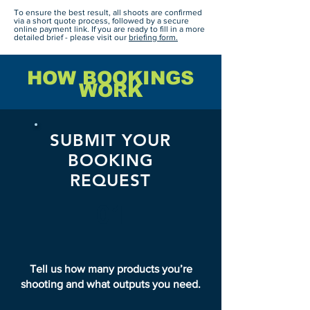
To ensure the best result, all shoots are confirmed
via a short quote process, followed by a secure
online payment link. If you are ready to fill in a more
detailed brief - please visit our
briefing form.
HOW BOOKINGS
WORK
SUBMIT YOUR
BOOKING
REQUEST
01
Tell us how many products you’re
shooting and what outputs you need.