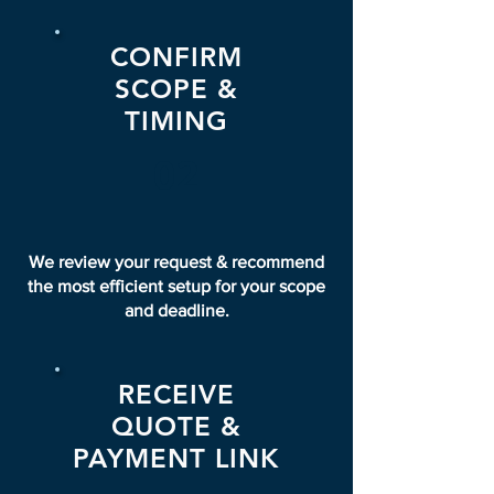
CONFIRM
SCOPE &
TIMING
02
We review your request & recommend
the most efficient setup for your scope
and deadline.
RECEIVE
QUOTE &
PAYMENT LINK