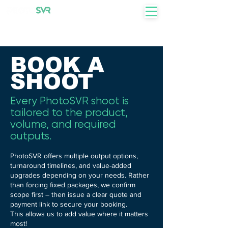
+27 82 855 7750
BOOK A
SHOOT
Every PhotoSVR shoot is
tailored to the product,
volume, and required
outputs.
PhotoSVR offers multiple output options,
turnaround timelines, and value-added
upgrades depending on your needs. Rather
than forcing fixed packages, we confirm
scope first – then issue a clear quote and
payment link to secure your booking.
This allows us to add value where it matters
most!