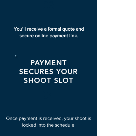
03
You’ll receive a formal quote and
secure online payment link.
PAYMENT
SECURES YOUR
SHOOT SLOT
04
Once payment is received, your shoot is
locked into the schedule.