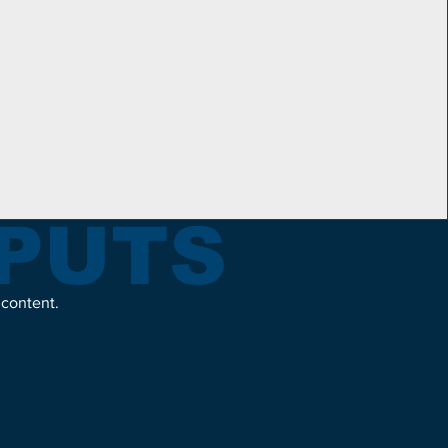
TPUTS
 content.