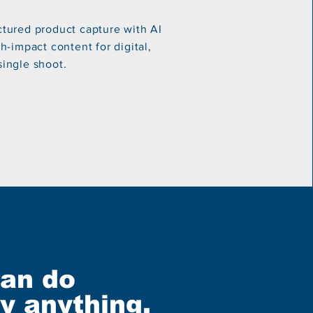
tured product capture with AI
-impact content for digital,
 single shoot.
can do
ly anything,