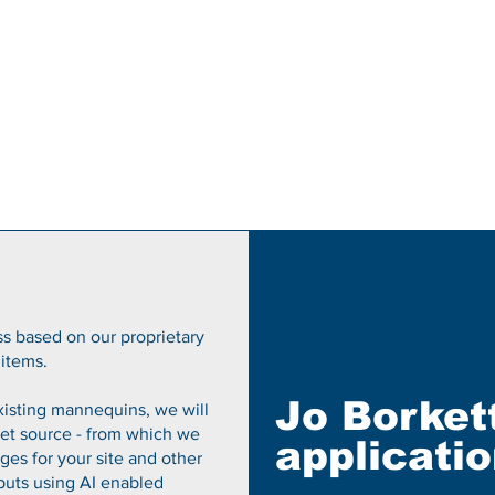
s based on our proprietary
items.
Jo Borket
existing mannequins, we will
et source - from which we
applicati
es for your site and other
puts using AI enabled