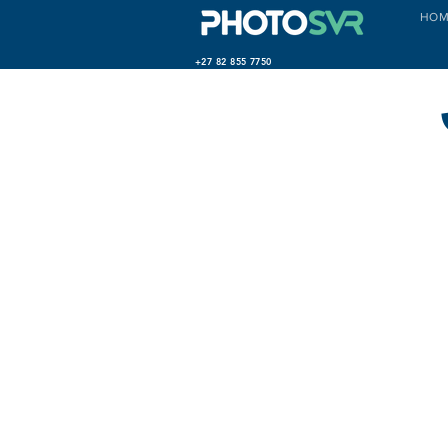
HOM
+27 82 855 7750