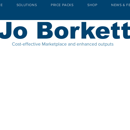
E
SOLUTIONS
PRICE PACKS
SHOP
NEWS & F
Jo Borket
Cost-effective Marketplace and enhanced outputs