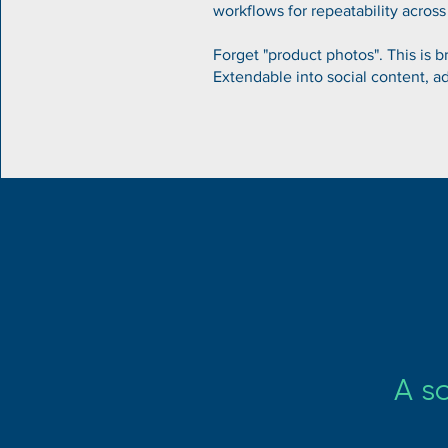
workflows for repeatability across
Forget "product photos". This is br
Extendable into social content, a
A s