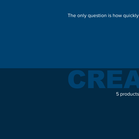
The only question is how quickly
CREA
5 products