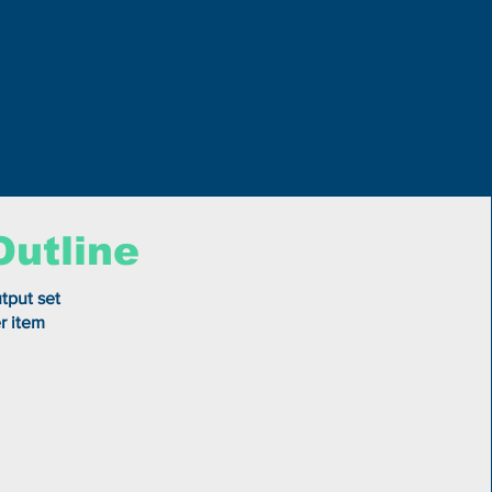
Outline
tput set
r item