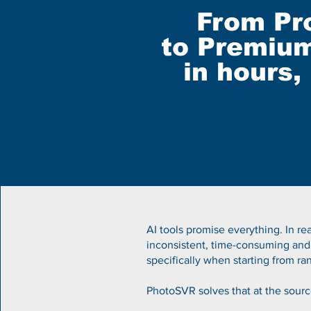
From Pr
to Premium
in hours,
AI tools promise everything.
​
In re
inconsistent, time-consuming and
specifically when starting from 
PhotoSVR solves that at the sourc