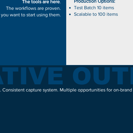
Production Options:
The tools are here
.
Test Batch 10 items
The workflows are proven.
Scalable to 100 items
 you want to start using them.
TIVE OU
. Consistent capture system. Multiple opportunities for on-brand