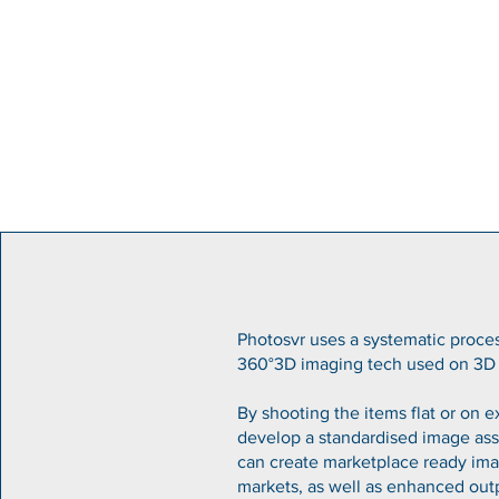
Photosvr uses a systematic proces
360°3D imaging tech used on 3D 
By shooting the items flat or on 
develop a standardised image ass
can create marketplace ready imag
markets, as well as enhanced out