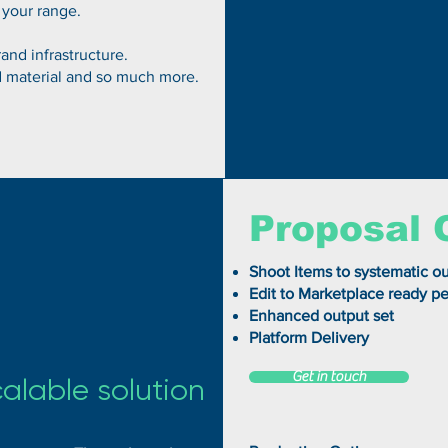
 your range.
and infrastructure.
d material and so much more.
Proposal 
Shoot Items to systematic ou
Edit to Marketplace ready pe
Enhanced output set
Platform Delivery
Get in touch
calable solution