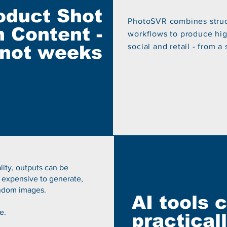
oduct Shot
PhotoSVR combines struc
 Content -
workflows to produce high
 not weeks
social and retail - from a
ality, outputs can be
 expensive to generate,
random images.
AI tools 
e.
practical