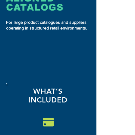
CATALOGS
For large product catalogues and suppliers
operating in structured retail environments.
WHAT’S
INCLUDED