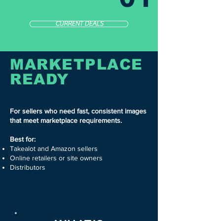
CURRENT DEALS
MARKETPLACE
READY
For sellers who need fast, consistent images
that meet marketplace requirements.
Best for:
Takealot and Amazon sellers
Online retailers or site owners
Distributors