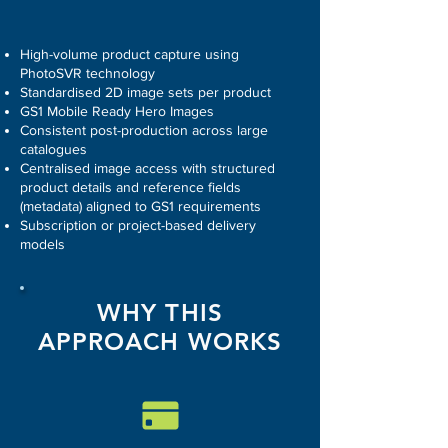
High-volume product capture using
PhotoSVR technology
Standardised 2D image sets per product
GS1 Mobile Ready Hero Images
Consistent post-production across large
catalogues
Centralised image access with structured
product details and reference fields
(metadata) aligned to GS1 requirements
Subscription or project-based delivery
models
WHY THIS
APPROACH WORKS