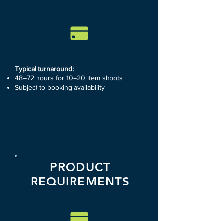
Typical turnaround:
48–72 hours for 10–20 item shoots
Subject to booking availability
PRODUCT
REQUIREMENTS