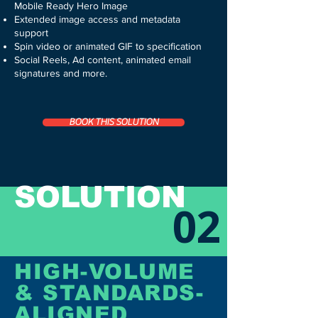
Mobile Ready Hero Image
Extended image access and metadata
support
Spin video or animated GIF
to specification
Social Reels, Ad content, animated email
signatures and more.
BOOK THIS SOLUTION
SOLUTION
02
HIGH-VOLUME
& STANDARDS-
ALIGNED