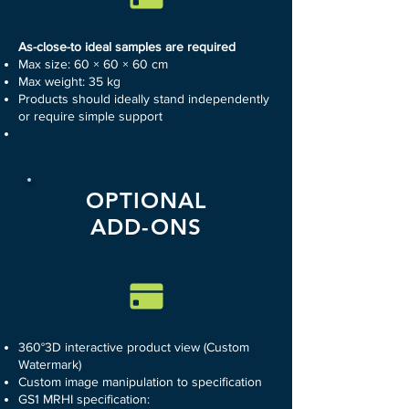
As-close-to ideal samples are required
Max size: 60 × 60 × 60 cm
Max weight: 35 kg
Products should ideally stand independently
or require simple support
OPTIONAL
ADD-ONS
360°3D interactive product view (Custom
Watermark)
Custom image manipulation to specification
GS1 MRHI specification: