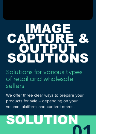
IMAGE
CAPTURE &
OUTPUT
SOLUTIONS
Solutions for various types
of retail and wholesale
sellers
We offer three clear ways to prepare your
products for sale – depending on your
volume, platform, and content needs.
SOLUTION
01