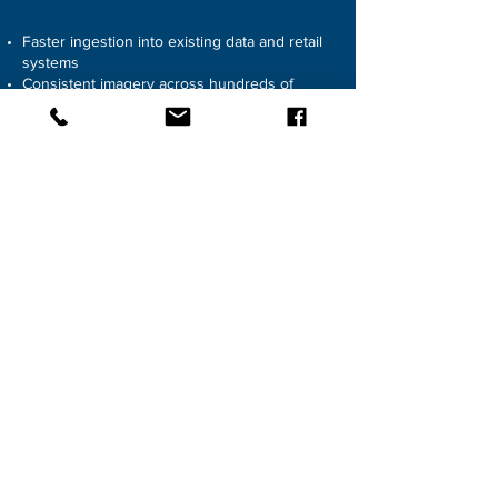
Faster ingestion into existing data and retail
systems
Consistent imagery across hundreds of
SKUs
Assets created once and reused across
platforms
Scalable monthly throughput
REQUEST CONSULTATION
SOLUTION
03
PREMIUM