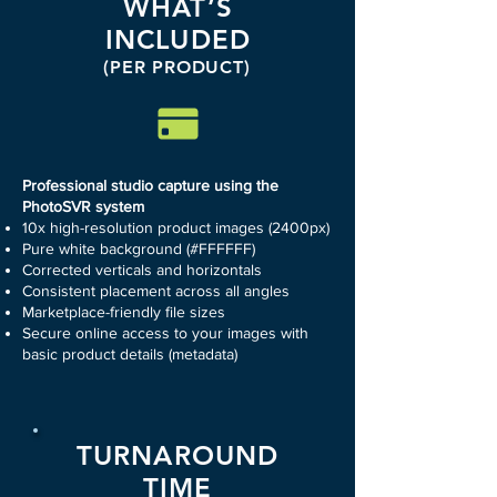
WHAT’S
INCLUDED
(PER PRODUCT)
Professional studio capture using the
PhotoSVR system
10x high-resolution product images (2400px)
Pure white background (#FFFFFF)
Corrected verticals and horizontals
Consistent placement across all angles
Marketplace-friendly file sizes
Secure online access to your images with
basic product details (metadata)
TURNAROUND
TIME