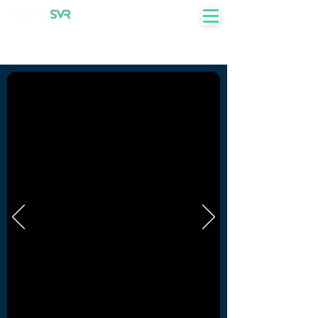
+27 82 855 7750