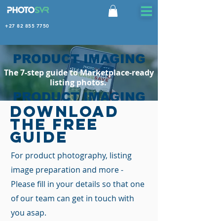
+27 82 855 7750
PRODUCT IMAGING
The 7-step guide to Marketplace-ready
listing photos.
PRODUCT IMAGING
DOWNLOAD
Marketplace-ready listing photos. In
THE FREE
hours, not weeks.
GUIDE
For product photography, listing
image preparation and more -
Please fill in your details so that one
of our team can get in touch with
you asap.