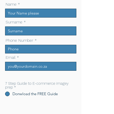
Name
Surname
Phone Number
Email
7 Step Guide to E-commerce imagey
prep
*
Donwload the FREE Guide