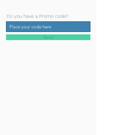
Do you have a Promo code?
Send