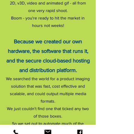
2D, v3D, video and animated gif - all from
one very rapid shoot.
Boom - you're ready to hit the market in
hours not weeks!
Because we created our own
hardware, the software that runs it,
and the secure cloud-based hosting
and distribution platform.
We searched the world for a product imaging
solution that was fast, cost effective and
scalable, and could output multiple media
formats.
We just couldn't find one that ticked any two
of those boxes.
So we set out to automate much of the
product photography workflow in an effort to