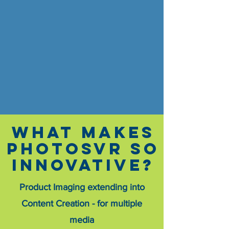
What makes
PHOTOSVR SO
INNOVATIVE?
Product Imaging extending into
Content Creation - for multiple
media