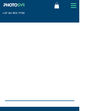
+27 82 855 7750