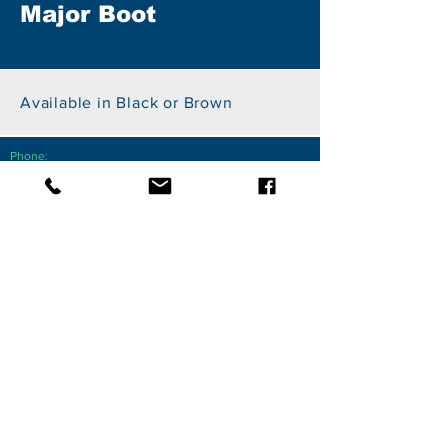
Major Boot
Available in Black or Brown
Phone:
+27 82 855 7750
Email:
sales@photosvr.net
Address:
PhotoSVR
26 Kingfisher Drive, Fourways, 2055
Johannesburg
Member of the Takealot Seller Success Network