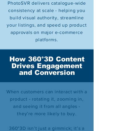
PhotoSVR delivers catalogue-wide
consistency at scale - helping you
build visual authority, streamline
your listings, and speed up product
approvals on major e-commerce
platforms.
How 360°3D Content
Drives Engagement
and Conversion
When customers can interact with a
product - rotating it, zooming in,
and seeing it from all angles -
they’re more likely to buy.
360°3D isn’t just a gimmick; it’s a