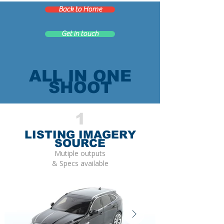
Back to Home
Get in touch
ALL IN ONE
SHOOT
1
LISTING IMAGERY
SOURCE
Mutiple outputs
& Specs available