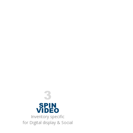
3
SPIN
VIDEO
Inventory specific
for Digital display & Social