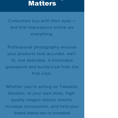
Matters
Consumers buy with their eyes —
and first impressions online are
everything.
Professional photography ensures
your products look accurate, well-
lit, and desirable. It eliminates
guesswork and builds trust from the
first click.
Whether you're selling on Takealot,
Amazon, or your own store, high-
quality images reduce returns,
increase conversions, and help your
brand stand out in crowded