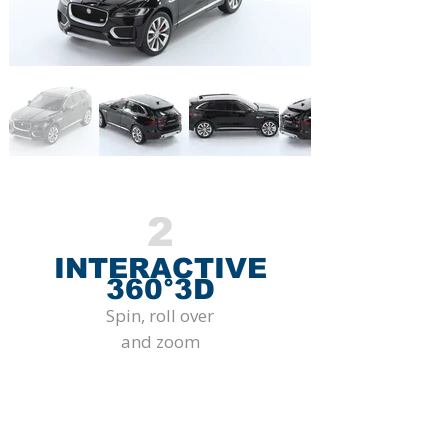
2
INTERACTIVE
360°3D
Spin, roll over
and zoom