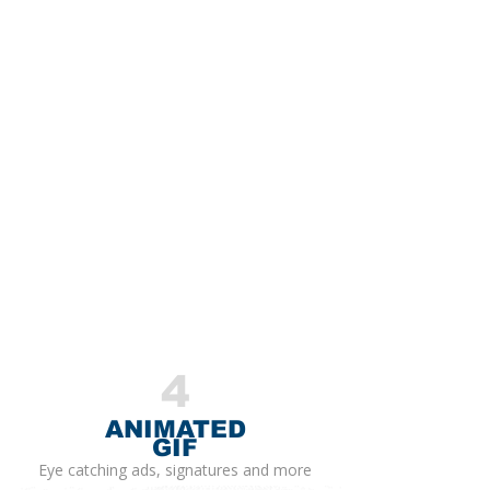
4
ANIMATED
GIF
Eye catching ads, signatures and more