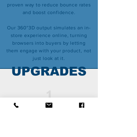
proven way to reduce bounce rates
and boost confidence.
Our 360°3D output simulates an in-
store experience online, turning
browsers into buyers by letting
them engage with your product, not
just look at it.
U
PGRADES
1
ENHANCED 360°3D
Animated effects,
hidden messages/Promo
codes