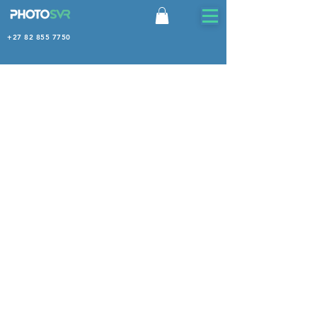
+27 82 855 7750