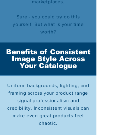
marketplaces.
Sure - you could try do this
yourself. But what is your time
worth?
Benefits of Consistent
Image Style Across
Your Catalogue
Uniform backgrounds, lighting, and
framing across your product range
signal professionalism and
credibility. Inconsistent visuals can
make even great products feel
chaotic.