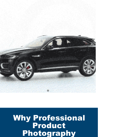
Why Professional
Product
Photography