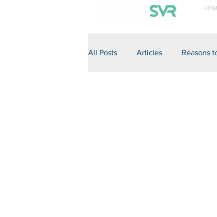
HOM
+27 82 855 7750
All Posts
Articles
Reasons t