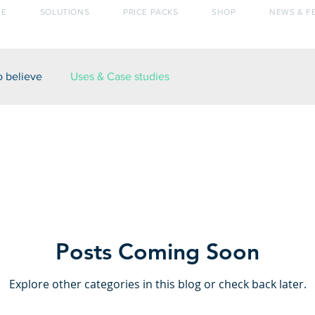
E
SOLUTIONS
PRICE PACKS
SHOP
NEWS & F
o believe
Uses & Case studies
Posts Coming Soon
Explore other categories in this blog or check back later.