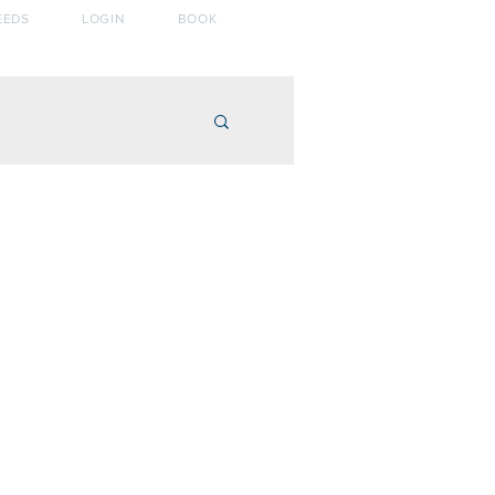
EEDS
LOGIN
BOOK