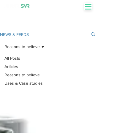
+27 82 855 7750
NEWS & FEEDS
Reasons to believe
All Posts
Articles
Reasons to believe
Uses & Case studies